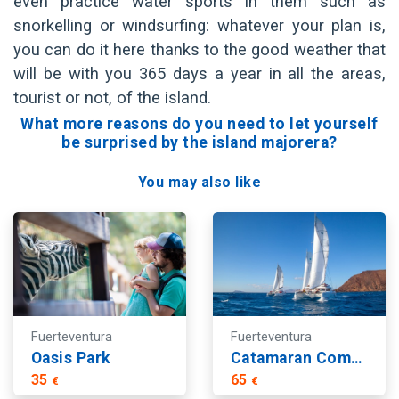
even practice water sports in them such as
snorkelling or windsurfing: whatever your plan is,
you can do it here thanks to the good weather that
will be with you 365 days a year in all the areas,
tourist or not, of the island.
What more reasons do you need to let yourself
be surprised by the island majorera?
You may also like
Fuerteventura
Fuerteventura
Oasis Park
Catamaran Combo Deluxe
35
65
€
€