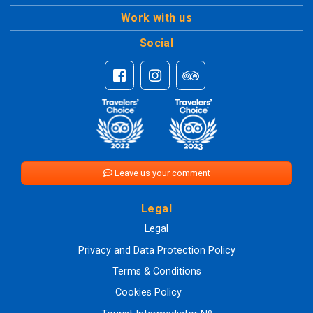
Work with us
Social
Leave us your comment
Legal
Legal
Privacy and Data Protection Policy
Terms & Conditions
Cookies Policy