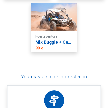
Fuerteventura
Mix Buggie + Catamaran Tour | Fuerteventura
99
€
You may also be interested in