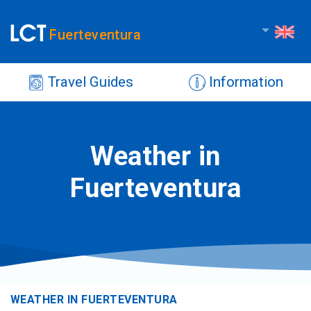
Fuerteventura
Travel Guides
Information
Weather in
Fuerteventura
WEATHER IN FUERTEVENTURA