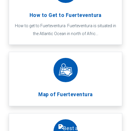
How to Get to Fuerteventura
How to get to Fuerteventura Fuerteventura is situated in
the Atlantic Ocean in north of Afric...
Map of Fuerteventura