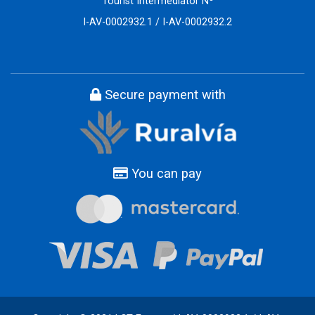
Tourist Intermediator Nº
I-AV-0002932.1 / I-AV-0002932.2
Secure payment with
You can pay