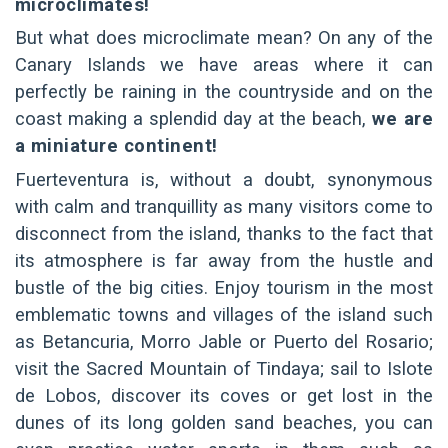
microclimates!
But what does microclimate mean? On any of the
Canary Islands we have areas where it can
perfectly be raining in the countryside and on the
coast making a splendid day at the beach,
we are
a miniature continent!
Fuerteventura is, without a doubt, synonymous
with calm and tranquillity as many visitors come to
disconnect from the island, thanks to the fact that
its atmosphere is far away from the hustle and
bustle of the big cities. Enjoy tourism in the most
emblematic towns and villages of the island such
as Betancuria, Morro Jable or Puerto del Rosario;
visit the Sacred Mountain of Tindaya; sail to Islote
de Lobos, discover its coves or get lost in the
dunes of its long golden sand beaches, you can