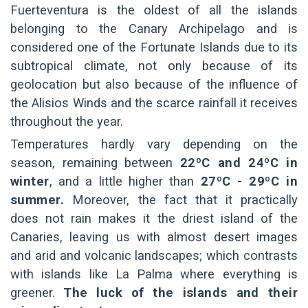
Fuerteventura is the oldest of all the islands
belonging to the Canary Archipelago and is
considered one of the Fortunate Islands due to its
subtropical climate, not only because of its
geolocation but also because of the influence of
the Alisios Winds and the scarce rainfall it receives
throughout the year.
Temperatures hardly vary depending on the
season, remaining between
22ºC and 24ºC in
winter
, and a little higher than
27ºC - 29ºC in
summer.
Moreover, the fact that it practically
does not rain makes it the driest island of the
Canaries, leaving us with almost desert images
and arid and volcanic landscapes; which contrasts
with islands like La Palma where everything is
greener.
The luck of the islands and their