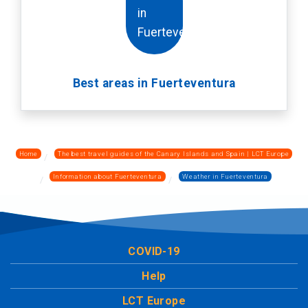
Best areas in Fuerteventura
Home
The best travel guides of the Canary Islands and Spain | LCT Europe
Information about Fuerteventura
Weather in Fuerteventura
COVID-19
Help
LCT Europe