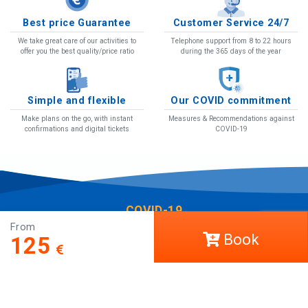
Best price Guarantee
Customer Service 24/7
We take great care of our activities to
Telephone support from 8 to 22 hours
offer you the best quality/price ratio
during the 365 days of the year
Simple and flexible
Our COVID commitment
Make plans on the go, with instant
Measures & Recommendations against
confirmations and digital tickets
COVID-19
COVID-19
From
Help
Book
125
LCT Europe
Work with us