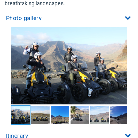
breathtaking landscapes.
Photo gallery
Itinerary