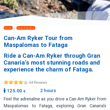
Home
Gran Canaria
Can-Am Ryker Tour from
Maspalomas to Fataga
Ride a Can-Am Ryker through Gran
Canaria’s most stunning roads and
experience the charm of Fataga.
64 Reviews
125.00
2 hours
Feel the adrenaline as you drive a Can-Am Ryker from
Maspalomas to Fataga, exploring Gran Canaria’s