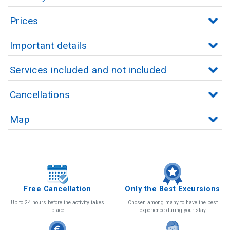
Prices
Important details
Services included and not included
Cancellations
Map
Free Cancellation
Only the Best Excursions
Up to 24 hours before the activity takes
Chosen among many to have the best
place
experience during your stay