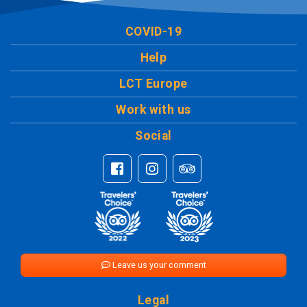
COVID-19
Help
LCT Europe
Work with us
Social
Leave us your comment
Legal