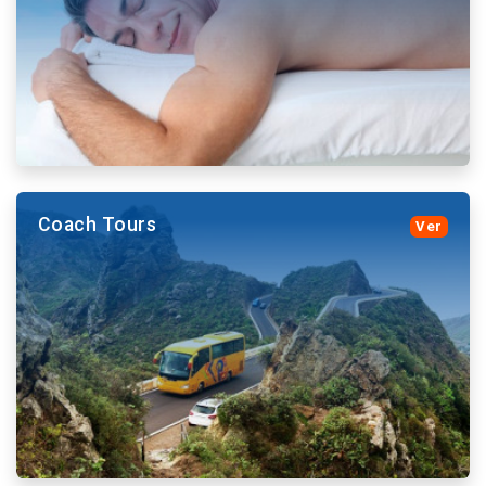
them.
More details and book
Coach Tours
Ver
More details and book