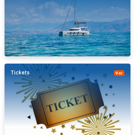
Tenerife feature nightlife for all tastes. medieval
jousts, musical, enlivened dinners, Spanish ballet and
more.
More details and book
Tickets
Ver
Boat trips visit Cliffs, beaches and whale and dolphin
colonies respecting their habitat. Chill Out and
sunsets.
More details and book