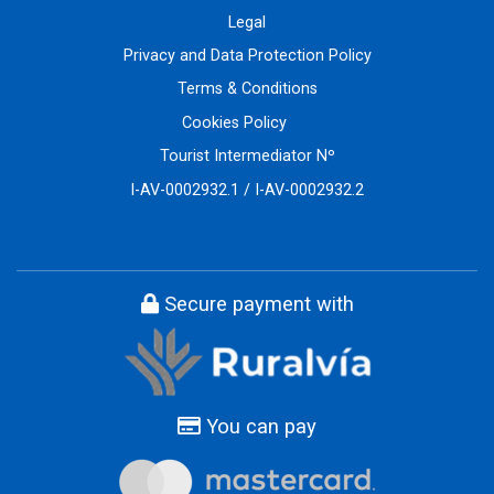
Legal
Privacy and Data Protection Policy
Terms & Conditions
Cookies Policy
Tourist Intermediator Nº
I-AV-0002932.1 / I-AV-0002932.2
Secure payment with
You can pay