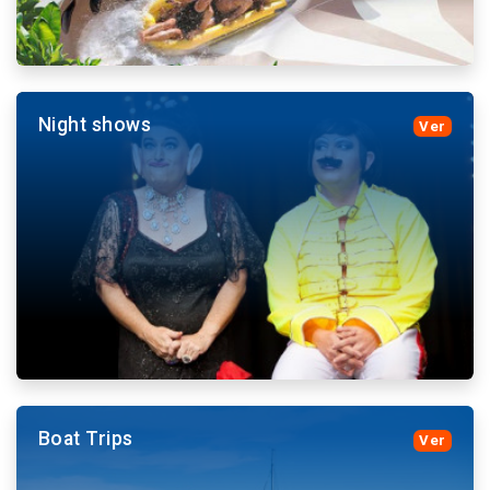
Night shows
Ver
Ticket sales and transportation to the theme parks,
which will disfrutrar both adults and small.
More details and book
Boat Trips
Ver