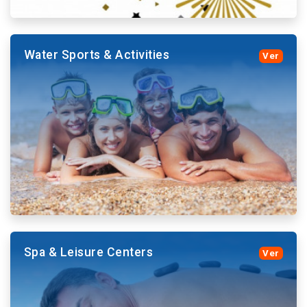
Water Sports & Activities
Ver
Purchase your tickets with Atlantic Tours and avoid
large queues or access to the Theme Parks Shows.
More details and book
Spa & Leisure Centers
Ver
The beaches of Tenerife offer a variety of water
activities. From our website you can buy tickets for