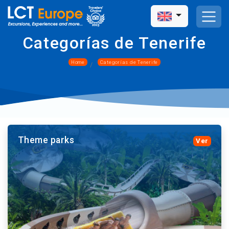
Categorías de Tenerife
Home
Categorías de Tenerife
Theme parks
Ver