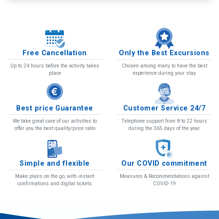
We organize tours in air-conditioned buses and
Free Cancellation
Only the Best Excursions
accompanied by professional guides. Tours on the
Up to 24 hours before the activity takes
Chosen among many to have the best
islands of Tenerife and La Gomera.
place
experience during your stay
More details and book
Best price Guarantee
Customer Service 24/7
We take great care of our activities to
Telephone support from 8 to 22 hours
offer you the best quality/price ratio
during the 365 days of the year
Simple and flexible
Our COVID commitment
Make plans on the go, with instant
Measures & Recommendations against
confirmations and digital tickets
COVID-19