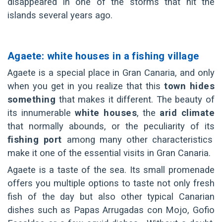
disappeared in one of the storms that hit the
islands several years ago.
Agaete: white houses in a fishing village
Agaete is a special place in Gran Canaria, and only
when you get in you realize that this
town hides
something
that makes it different. The beauty of
its innumerable
white houses
, the
arid climate
that normally abounds, or the peculiarity of its
fishing port
among many other characteristics
make it one of the essential visits in Gran Canaria.
Agaete is a taste of the sea. Its small promenade
offers you multiple options to taste not only fresh
fish of the day but also other typical Canarian
dishes such as Papas Arrugadas con Mojo, Gofio