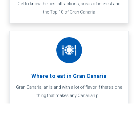
Get to know the best attractions, areas of interest and
the Top 10 of Gran Canaria
Where to eat in Gran Canaria
Gran Canaria, an island with a lot of flavor If there's one
thing that makes any Canarian p...