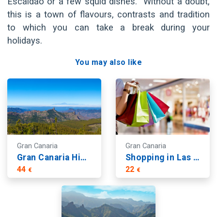
Escaldao or a few squid dishes. Without a doubt,
this is a town of flavours, contrasts and tradition
to which you can take a break during your
holidays.
You may also like
Gran Canaria
Gran Canaria
Gran Canaria Highlights: Arucas, Teror and Roque Nublo Views
Shopping in Las Palmas
44
22
€
€