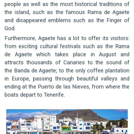
people as well as the most historical traditions of
the island, such as the famous Rama de Agaete
and disappeared emblems such as the Finger of
God.
Furthermore, Agaete has a lot to offer its visitors:
from exciting cultural festivals such as the Rama
de Agaete which takes place in August and
attracts thousands of Canaries to the sound of
the Banda de Agaete; to the only coffee plantation
in Europe, passing through beautiful valleys and
ending at the Puerto de las Nieves, from where the
boats depart to Tenerife.