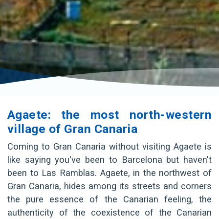
Agaete: the most north-western
village of Gran Canaria
Coming to Gran Canaria without visiting Agaete is
like saying you've been to Barcelona but haven't
been to Las Ramblas. Agaete, in the northwest of
Gran Canaria, hides among its streets and corners
the pure essence of the Canarian feeling, the
authenticity of the coexistence of the Canarian