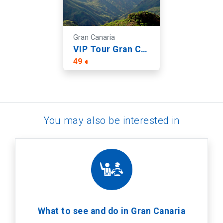
Gran Canaria
VIP Tour Gran Canaria: Guayadeque, Firgas and Fataga
49
€
You may also be interested in
What to see and do in Gran Canaria