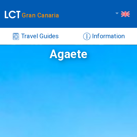
Gran Canaria
Travel Guides
Information
Agaete