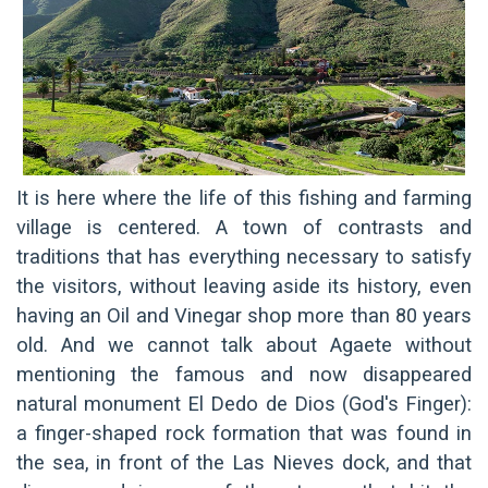
It is here where the life of this fishing and farming
village is centered. A town of contrasts and
traditions that has everything necessary to satisfy
the visitors, without leaving aside its history, even
having an Oil and Vinegar shop more than 80 years
old. And we cannot talk about Agaete without
mentioning the famous and now disappeared
natural monument El Dedo de Dios (God's Finger):
a finger-shaped rock formation that was found in
the sea, in front of the Las Nieves dock, and that