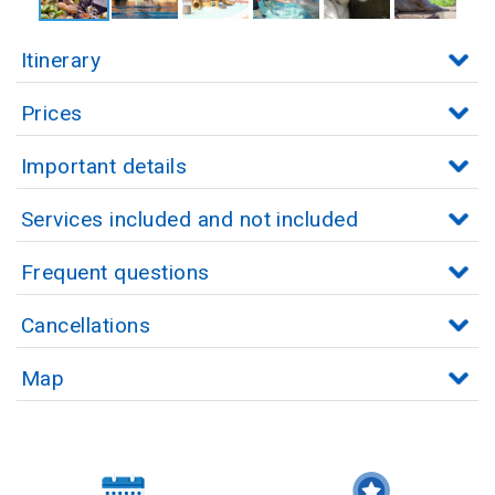
Itinerary
Prices
Important details
Services included and not included
Frequent questions
Cancellations
Map