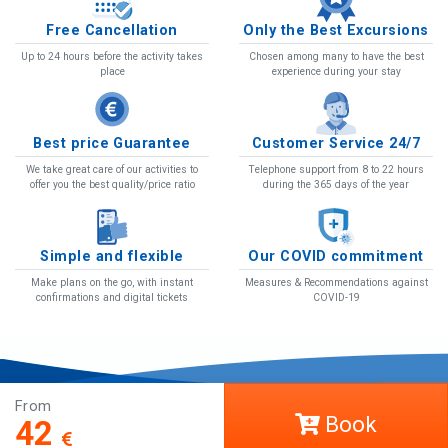
Free Cancellation
Only the Best Excursions
Up to 24 hours before the activity takes
Chosen among many to have the best
place
experience during your stay
Best price Guarantee
Customer Service 24/7
We take great care of our activities to
Telephone support from 8 to 22 hours
offer you the best quality/price ratio
during the 365 days of the year
Simple and flexible
Our COVID commitment
Make plans on the go, with instant
Measures & Recommendations against
confirmations and digital tickets
COVID-19
From
COVID-19
Book
42