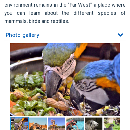
environment remains in the "Far West" a place where
you can learn about the different species of
mammals, birds and reptiles.
Photo gallery