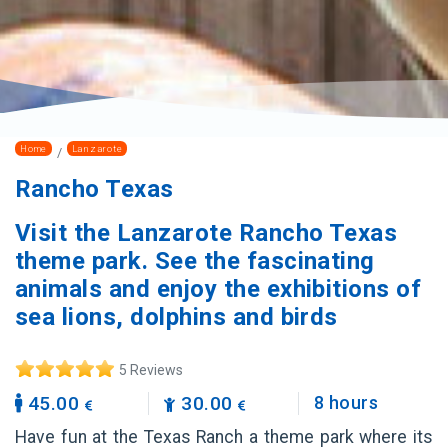
Home
Lanzarote
Rancho Texas
Visit the Lanzarote Rancho Texas
theme park. See the fascinating
animals and enjoy the exhibitions of
sea lions, dolphins and birds
5 Reviews
45.00
30.00
8 hours
Have fun at the Texas Ranch a theme park where its