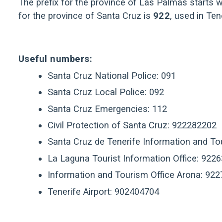
The prefix for the province of Las Palmas starts wi
for the province of Santa Cruz is
922
, used in Te
Useful numbers:
Santa Cruz National Police: 091
Santa Cruz Local Police: 092
Santa Cruz Emergencies: 112
Civil Protection of Santa Cruz: 922282202
Santa Cruz de Tenerife Information and T
La Laguna Tourist Information Office: 922
Information and Tourism Office Arona: 92
Tenerife Airport: 902404704