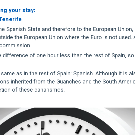
ng your stay:
 Tenerife
 the Spanish State and therefore to the European Union,
ide the European Union where the Euro is not used. At T
 commission.
difference of one hour less than the rest of Spain, so
 same as in the rest of Spain: Spanish. Although it is als
ons inherited from the Guanches and the South Americ
ection of these canarismos.