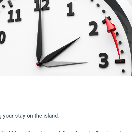
g your stay on the island.