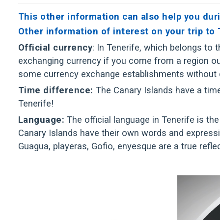
This other information can also help you duri
Other information of interest on your trip to
Official currency
: In Tenerife, which belongs to
exchanging currency if you come from a region outs
some currency exchange establishments without
Time difference:
The Canary Islands have a time 
Tenerife!
Language:
The official language in Tenerife is the
Canary Islands have their own words and expressi
Guagua, playeras, Gofio, enyesque are a true refl