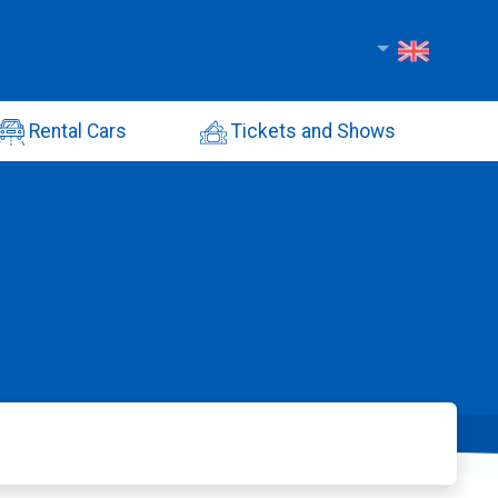
Rental Cars
Tickets and Shows