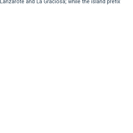
 Lanzarote and La Graciosa; while the island prefix