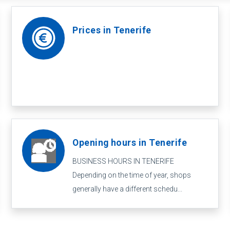
Prices in Tenerife
Opening hours in Tenerife
BUSINESS HOURS IN TENERIFE
Depending on the time of year, shops
generally have a different schedu...