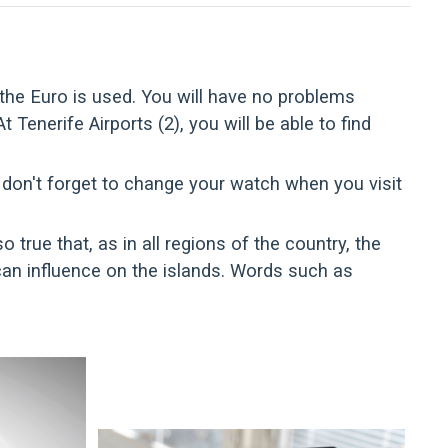
 the Euro is used. You will have no problems
enerife Airports (2), you will be able to find
 don't forget to change your watch when you visit
o true that, as in all regions of the country, the
an influence on the islands. Words such as