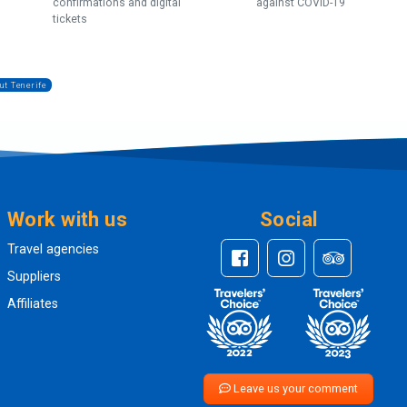
confirmations and digital
against COVID-19
tickets
ut Tenerife
Work with us
Social
Travel agencies
Suppliers
Affiliates
Leave us your comment