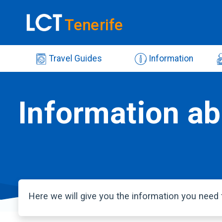
Tenerife
Travel Guides
Information
Information ab
Here we will give you the information you need f