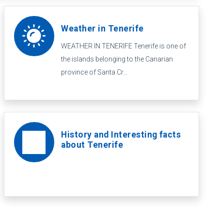
Weather in Tenerife
WEATHER IN TENERIFE Tenerife is one of
the islands belonging to the Canarian
province of Santa Cr...
History and Interesting facts
about Tenerife