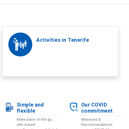
Activities in Tenerife
Simple and
Our COVID
flexible
commitment
Make plans on the go,
Measures &
with instant
Recommendations