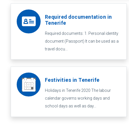
Required documentation in
Tenerife
Required documents: 1. Personal identity
document (Passport) It can be used as a
travel docu...
Festivities in Tenerife
Holidays in Tenerife 2020 The labour
calendar governs working days and
school days as well as day...