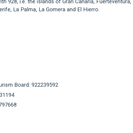
th 928, i.e. the islands of Gran Canaria, Fuerteventura,
nerife, La Palma, La Gomera and El Hierro.
ourism Board: 922239592
631194
2797668