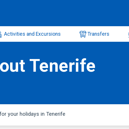
Activities and Excursions
Transfers
out Tenerife
or your holidays in Tenerife