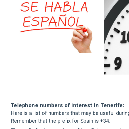
Telephone numbers of interest in Tenerife:
Here is a list of numbers that may be useful durin
Remember that the prefix for Spain is +34.