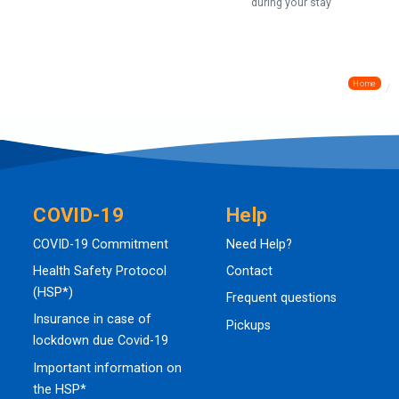
during your stay
Home
COVID-19
Help
COVID-19 Commitment
Need Help?
Health Safety Protocol
Contact
(HSP*)
Frequent questions
Insurance in case of
Pickups
lockdown due Covid-19
Important information on
the HSP*