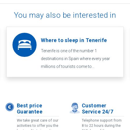
You may also be interested in
Where to sleep in Tenerife
Tenerife is one of the number 1
destinations in Spain where every year
millions of tourists come to...
Best price
Customer
Guarantee
Service 24/7
We take great care of our
Telephone support from
activities to offer you the
8 to 22 hours during the