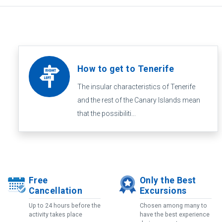
How to get to Tenerife
The insular characteristics of Tenerife
and the rest of the Canary Islands mean
that the possibiliti...
Free
Only the Best
Cancellation
Excursions
Up to 24 hours before the
Chosen among many to
activity takes place
have the best experience