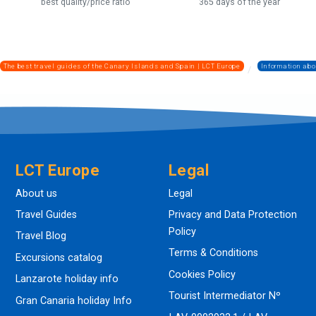
best quality/price ratio
365 days of the year
The best travel guides of the Canary Islands and Spain | LCT Europe
Information abo
LCT Europe
Legal
About us
Legal
Travel Guides
Privacy and Data Protection
Policy
Travel Blog
Terms & Conditions
Excursions catalog
Cookies Policy
Lanzarote holiday info
Tourist Intermediator Nº
Gran Canaria holiday Info