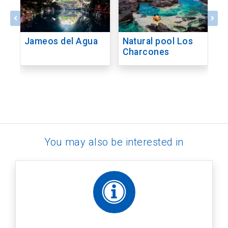
Jameos del Agua
Natural pool Los
M
Charcones
C
P
M
You may also be interested in