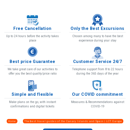
Free Cancellation
Only the Best Excursions
Up to 24 hours before the activity takes
Chosen among many to have the best
place
experience during your stay
Best price Guarantee
Customer Service 24/7
We take great care of our activities to
Telephone support from 8 to 22 hours
offer you the best quality/price ratio
during the 365 days of the year
Simple and flexible
Our COVID commitment
Make plans on the go, with instant
Measures & Recommendations against
confirmations and digital tickets
COVID-19
Home
The best travel guides of the Canary Islands and Spain | LCT Europe