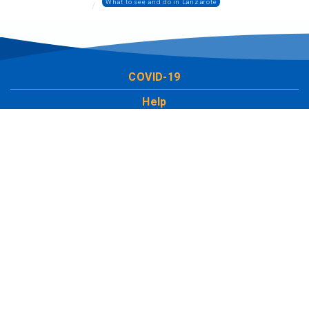
What to see and do in Lanzarote
COVID-19
Help
LCT Europe
Work with us
Social
Leave us your comment