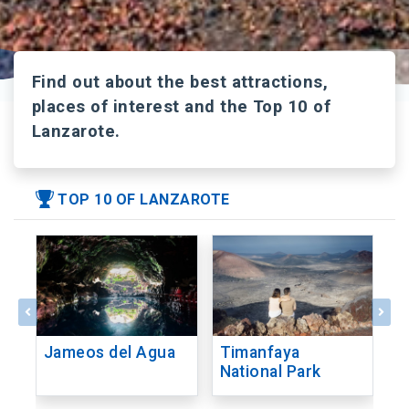
Find out about the best attractions,
places of interest and the Top 10 of
Lanzarote.
TOP 10 OF LANZAROTE
Jameos del Agua
Timanfaya
C
National Park
V
C