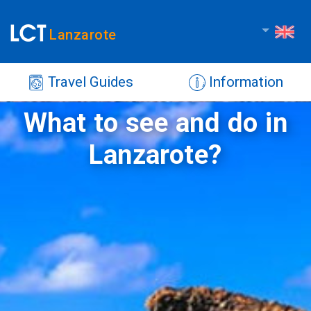
Lanzarote
Travel Guides
Information
What to see and do in
Lanzarote?