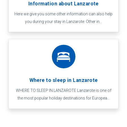
Information about Lanzarote
Here we give you some other information can also help
you during your stay in Lanzarote: Other in...
Where to sleep in Lanzarote
WHERE TO SLEEP IN LANZAROTE Lanzarote is one of
the most popular holiday destinations for Europea...